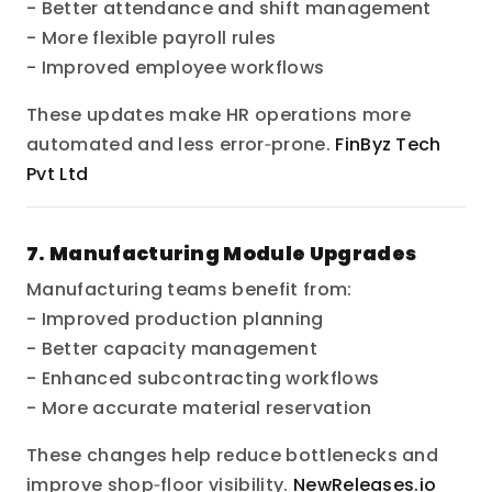
- Better attendance and shift management
- More flexible payroll rules
- Improved employee workflows
These updates make HR operations more
automated and less error‑prone.
FinByz Tech
Pvt Ltd
7. Manufacturing Module Upgrades
Manufacturing teams benefit from:
- Improved production planning
- Better capacity management
- Enhanced subcontracting workflows
- More accurate material reservation
These changes help reduce bottlenecks and
improve shop‑floor visibility.
NewReleases.io