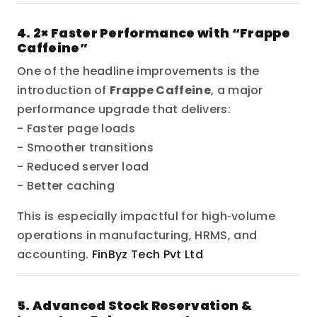
4. 2× Faster Performance with “Frappe
Caffeine”
One of the headline improvements is the
introduction of
Frappe Caffeine
, a major
performance upgrade that delivers:
- Faster page loads
- Smoother transitions
- Reduced server load
- Better caching
This is especially impactful for high‑volume
operations in manufacturing, HRMS, and
accounting.
FinByz Tech Pvt Ltd
5. Advanced Stock Reservation &