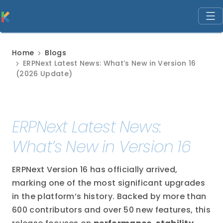
Home
Blogs
ERPNext Latest News: What’s New in Version 16
(2026 Update)
ERPNext Latest News:
What’s New in Version 16
ERPNext Version 16 has officially arrived,
marking one of the most significant upgrades
in the platform’s history. Backed by more than
600 contributors and over 50 new features, this