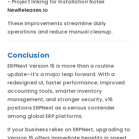
- Project linking for Installation Notes
NewReleases.io
These improvements streamline daily
operations and reduce manual cleanup.
Conclusion
ERPNext Version 16 is more than a routine
update—it’s a major leap forward. With a
redesigned UI, faster performance, improved
accounting tools, smarter inventory
management, and stronger security, v16
positions ERPNext as a serious contender
among global ERP platforms.
If your business relies on ERPNext, upgrading to
Version 16 offers immediate benefits in speed,