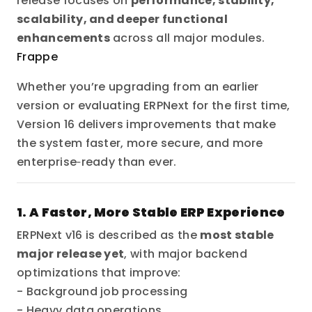
release focuses on
performance, stability,
scalability, and deeper functional
enhancements
across all major modules.
Frappe
Whether you’re upgrading from an earlier
version or evaluating ERPNext for the first time,
Version 16 delivers improvements that make
the system faster, more secure, and more
enterprise‑ready than ever.
1. A Faster, More Stable ERP Experience
ERPNext v16 is described as the
most stable
major release yet
, with major backend
optimizations that improve:
- Background job processing
- Heavy data operations