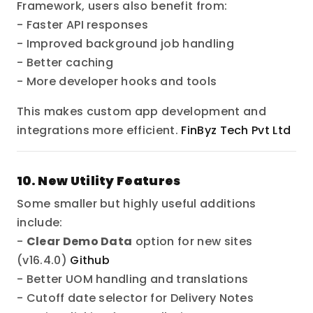
Framework, users also benefit from:
- Faster API responses
- Improved background job handling
- Better caching
- More developer hooks and tools
This makes custom app development and
integrations more efficient.
FinByz Tech Pvt Ltd
10. New Utility Features
Some smaller but highly useful additions
include:
-
Clear Demo Data
option for new sites
(v16.4.0)
Github
- Better UOM handling and translations
- Cutoff date selector for Delivery Notes