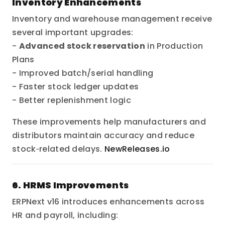
Inventory Enhancements
Inventory and warehouse management receive
several important upgrades:
-
Advanced stock reservation
in Production
Plans
- Improved batch/serial handling
- Faster stock ledger updates
- Better replenishment logic
These improvements help manufacturers and
distributors maintain accuracy and reduce
stock‑related delays.
NewReleases.io
6. HRMS Improvements
ERPNext v16 introduces enhancements across
HR and payroll, including: