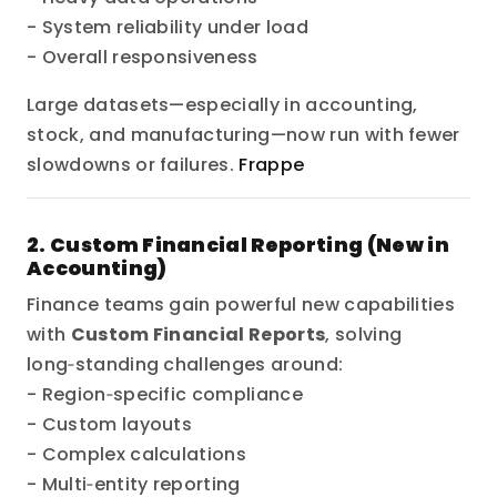
- System reliability under load
- Overall responsiveness
Large datasets—especially in accounting,
stock, and manufacturing—now run with fewer
slowdowns or failures.
Frappe
2. Custom Financial Reporting (New in
Accounting)
Finance teams gain powerful new capabilities
with
Custom Financial Reports
, solving
long‑standing challenges around:
- Region‑specific compliance
- Custom layouts
- Complex calculations
- Multi‑entity reporting