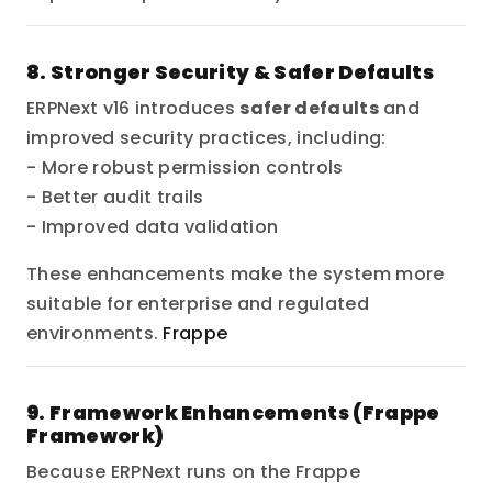
8. Stronger Security & Safer Defaults
ERPNext v16 introduces
safer defaults
and
improved security practices, including:
- More robust permission controls
- Better audit trails
- Improved data validation
These enhancements make the system more
suitable for enterprise and regulated
environments.
Frappe
9. Framework Enhancements (Frappe
Framework)
Because ERPNext runs on the Frappe