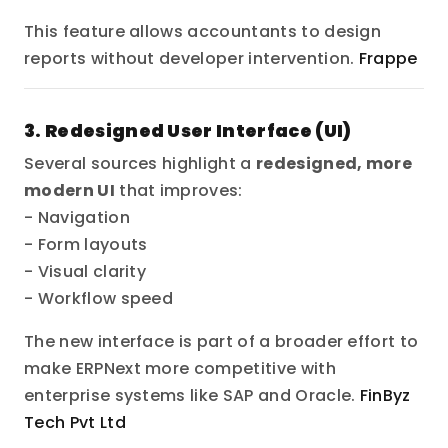
This feature allows accountants to design
reports without developer intervention.
Frappe
3. Redesigned User Interface (UI)
Several sources highlight a
redesigned, more
modern UI
that improves:
- Navigation
- Form layouts
- Visual clarity
- Workflow speed
The new interface is part of a broader effort to
make ERPNext more competitive with
enterprise systems like SAP and Oracle.
FinByz
Tech Pvt Ltd