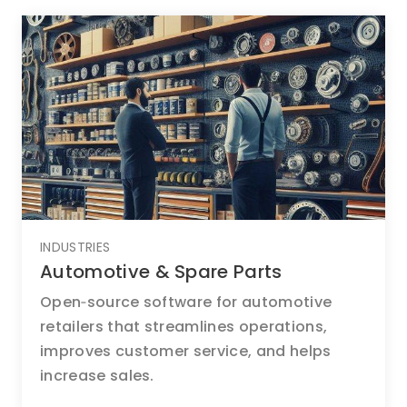
INDUSTRIES
Automotive & Spare Parts
Open‑source software for automotive
retailers that streamlines operations,
improves customer service, and helps
increase sales.