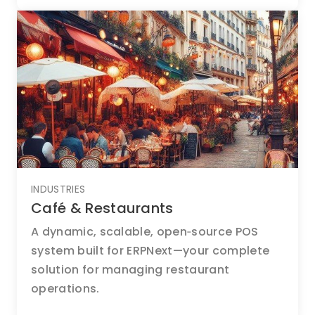
INDUSTRIES
Café & Restaurants
A dynamic, scalable, open‑source POS
system built for ERPNext—your complete
solution for managing restaurant
operations.