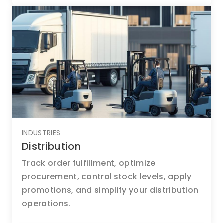
INDUSTRIES
Distribution
Track order fulfillment, optimize
procurement, control stock levels, apply
promotions, and simplify your distribution
operations.