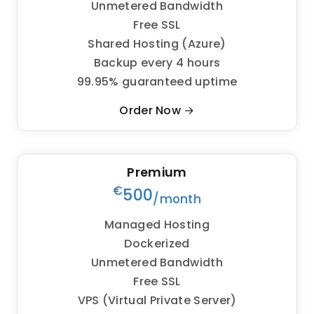
Unmetered Bandwidth
Free SSL
Shared Hosting (Azure)
Backup every 4 hours
99.95% guaranteed uptime
Order Now →
Premium
€
500
/month
Managed Hosting
Dockerized
Unmetered Bandwidth
Free SSL
VPS (Virtual Private Server)