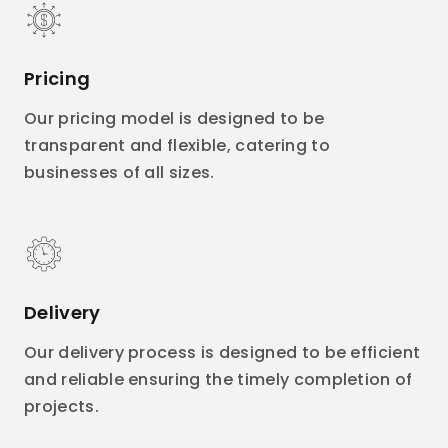
Pricing
Our pricing model is designed to be
transparent and flexible, catering to
businesses of all sizes.
Delivery
Our delivery process is designed to be efficient
and reliable ensuring the timely completion of
projects.