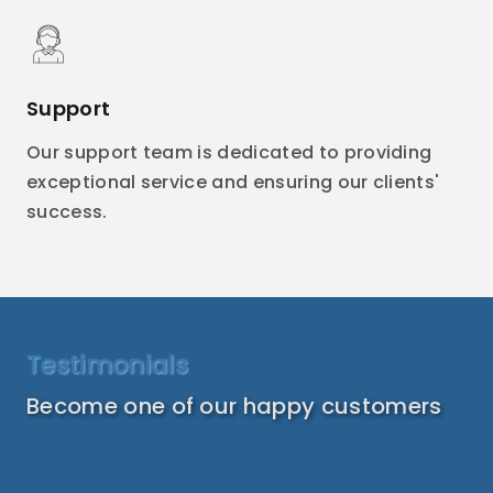
Support
Our support team is dedicated to providing
exceptional service and ensuring our clients'
success.
Testimonials
Become one of our happy customers