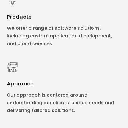
Products
We offer a range of software solutions,
including custom application development,
and cloud services.
Approach
Our approach is centered around
understanding our clients' unique needs and
delivering tailored solutions.