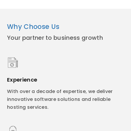
Why Choose Us
Your partner to business growth
Experience
With over a decade of expertise, we deliver
innovative software solutions and reliable
hosting services.