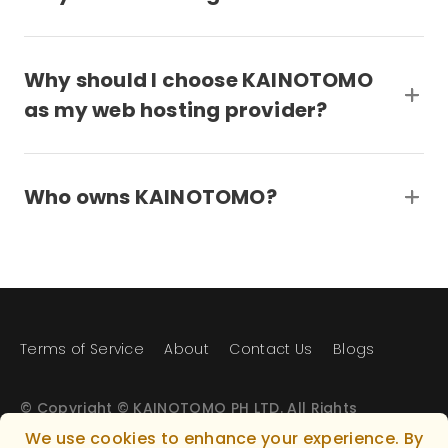
Why should I choose KAINOTOMO
as my web hosting provider?
Who owns KAINOTOMO?
Terms of Service
About
Contact Us
Blogs
© Copyright © KAINOTOMO PH LTD. All Rights
Reserved.
We use cookies to enhance your experience. By