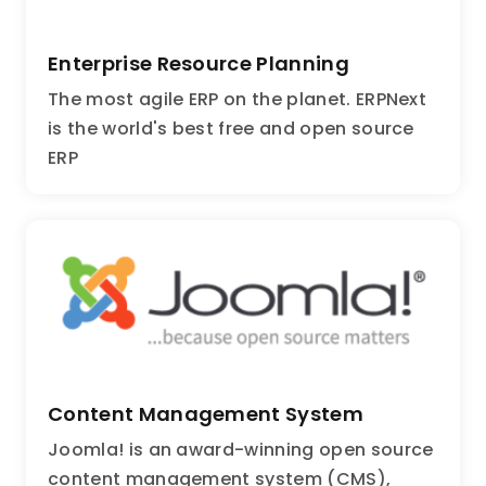
Enterprise Resource Planning
The most agile ERP on the planet. ERPNext
is the world's best free and open source
ERP
Content Management System
Joomla! is an award-winning open source
content management system (CMS),