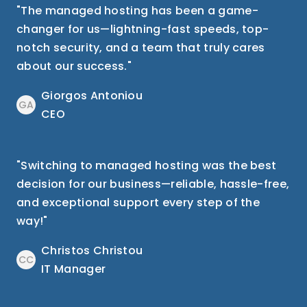
"The managed hosting has been a game-
changer for us—lightning-fast speeds, top-
notch security, and a team that truly cares
about our success."
Giorgos Antoniou
GA
CEO
"Switching to managed hosting was the best
decision for our business—reliable, hassle-free,
and exceptional support every step of the
way!"
Christos Christou
CC
IT Manager