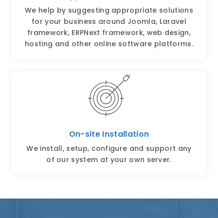
We help by suggesting appropriate solutions
for your business around Joomla, Laravel
framework, ERPNext framework, web design,
hosting and other online software platforms.
On-site Installation
We install, setup, configure and support any
of our system at your own server.