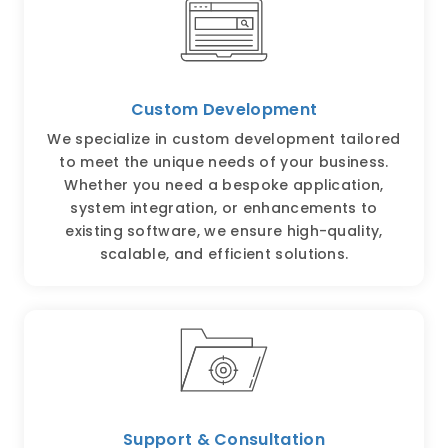
Custom Development
We specialize in custom development tailored
to meet the unique needs of your business.
Whether you need a bespoke application,
system integration, or enhancements to
existing software, we ensure high-quality,
scalable, and efficient solutions.
Support & Consultation