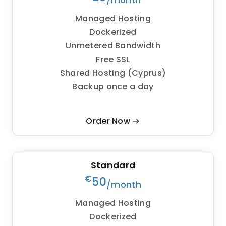
/month
Managed Hosting
Dockerized
Unmetered Bandwidth
Free SSL
Shared Hosting (Cyprus)
Backup once a day
Order Now →
Standard
€
50
/month
Managed Hosting
Dockerized