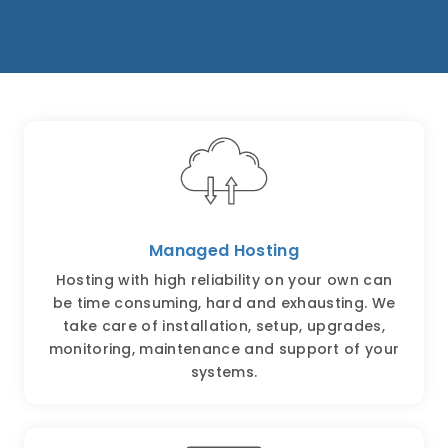
Managed Hosting
Hosting with high reliability on your own can
be time consuming, hard and exhausting. We
take care of installation, setup, upgrades,
monitoring, maintenance and support of your
systems.