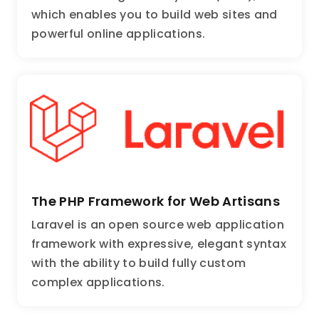
which enables you to build web sites and
powerful online applications.
The PHP Framework for Web Artisans
Laravel is an open source web application
framework with expressive, elegant syntax
with the ability to build fully custom
complex applications.