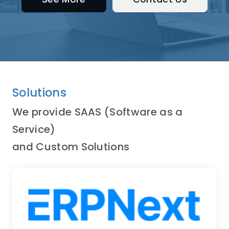
Solutions
We provide SAAS (Software as a
Service)
and Custom Solutions