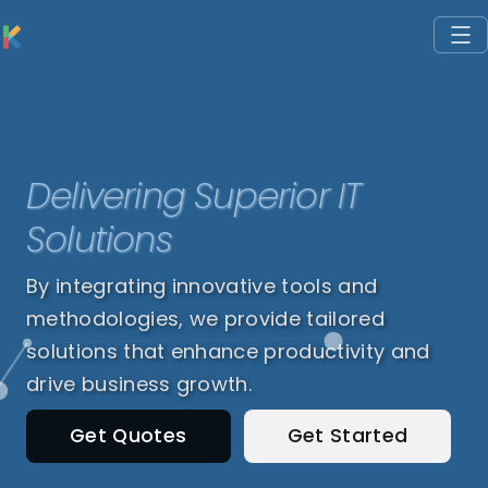
Delivering Superior IT
Solutions
By integrating innovative tools and
methodologies, we provide tailored
solutions that enhance productivity and
drive business growth.
Get Quotes
Get Started