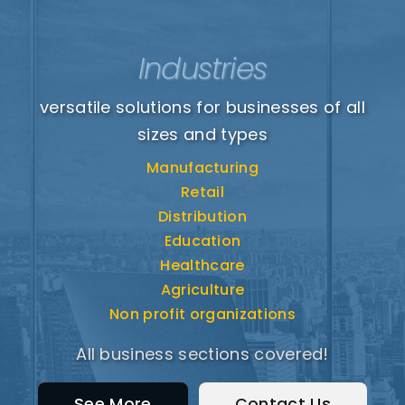
Industries
versatile solutions for businesses of all
sizes and types
Manufacturing
Retail
Distribution
Education
Healthcare
Agriculture
Non profit organizations
All business sections covered!
See More
Contact Us