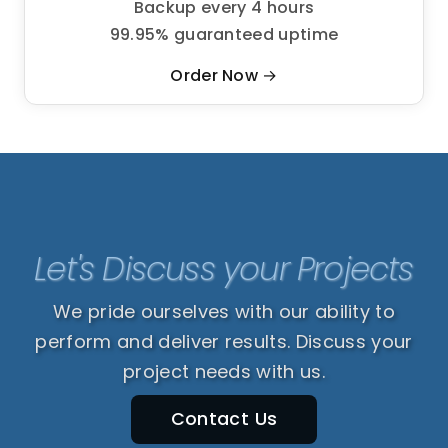
Backup every 4 hours
99.95% guaranteed uptime
Order Now →
Let's Discuss your Projects
We pride ourselves with our ability to
perform and deliver results. Discuss your
project needs with us.
Contact Us