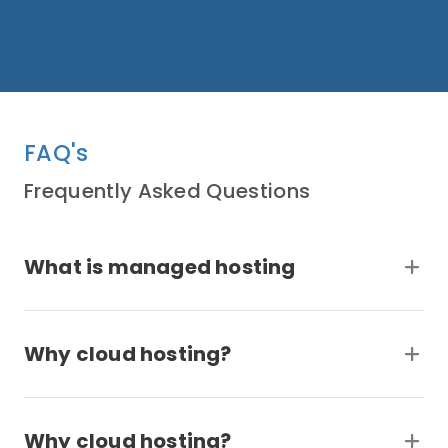
FAQ's
Frequently Asked Questions
What is managed hosting
Why cloud hosting?
Why cloud hosting?