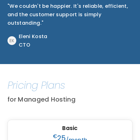
"We couldn't be happier. It's reliable, efficient,
and the customer support is simply
outstanding."
Eleni Kosta
EK
CTO
Pricing Plans
for Managed Hosting
Basic
€
25