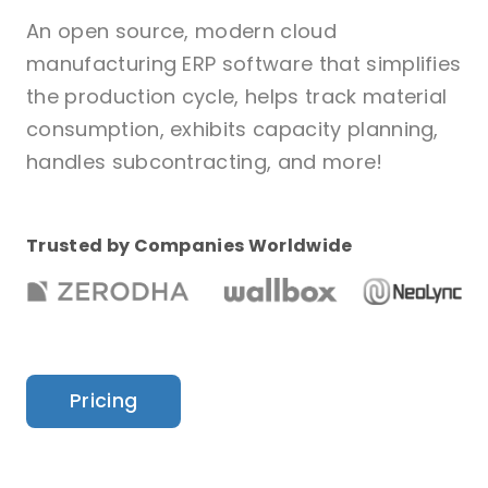
An open source, modern cloud
manufacturing ERP software that simplifies
the production cycle, helps track material
consumption, exhibits capacity planning,
handles subcontracting, and more!
Trusted by Companies Worldwide
Pricing