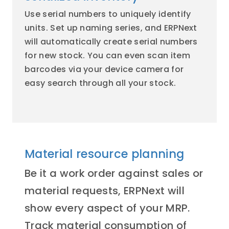
Use serial numbers to uniquely identify
units. Set up naming series, and ERPNext
will automatically create serial numbers
for new stock. You can even scan item
barcodes via your device camera for
easy search through all your stock.
Material resource planning
Be it a work order against sales or
material requests, ERPNext will
show every aspect of your MRP.
Track material consumption of