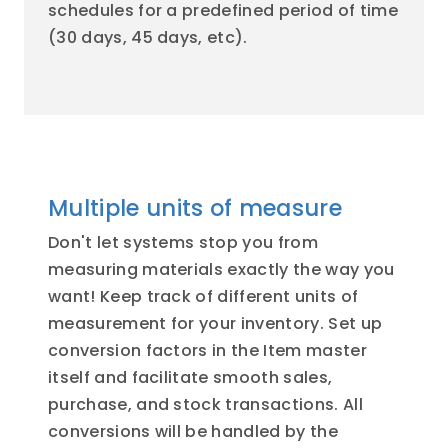
schedules for a predefined period of time
(30 days, 45 days, etc).
Multiple units of measure
Don't let systems stop you from
measuring materials exactly the way you
want! Keep track of different units of
measurement for your inventory. Set up
conversion factors in the Item master
itself and facilitate smooth sales,
purchase, and stock transactions. All
conversions will be handled by the