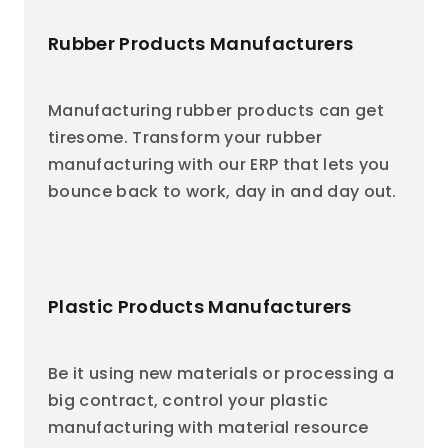
Rubber Products Manufacturers
Manufacturing rubber products can get
tiresome. Transform your rubber
manufacturing with our ERP that lets you
bounce back to work, day in and day out.
Plastic Products Manufacturers
Be it using new materials or processing a
big contract, control your plastic
manufacturing with material resource