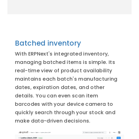
Batched inventory
With ERPNext's integrated inventory,
managing batched items is simple. Its
real-time view of product availability
maintains each batch's manufacturing
dates, expiration dates, and other
details. You can even scan item
barcodes with your device camera to
quickly search through your stock and
make data-driven decisions.