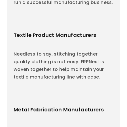
run a successful manufacturing business.
Textile Product Manufacturers
Needless to say, stitching together
quality clothing is not easy. ERPNext is
woven together to help maintain your
textile manufacturing line with ease.
Metal Fabrication Manufacturers