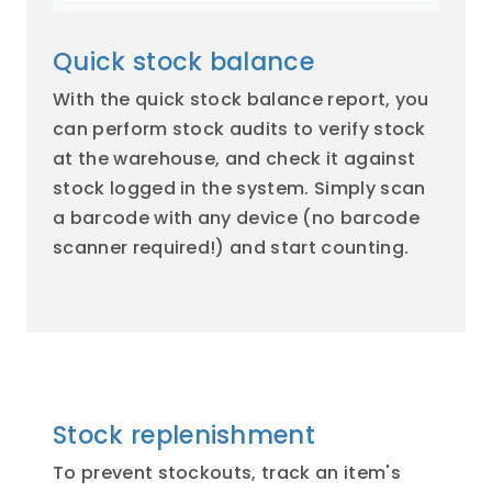
Quick stock balance
With the quick stock balance report, you
can perform stock audits to verify stock
at the warehouse, and check it against
stock logged in the system. Simply scan
a barcode with any device (no barcode
scanner required!) and start counting.
Stock replenishment
To prevent stockouts, track an item's