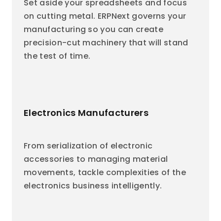
Set aside your spreadsheets and focus
on cutting metal. ERPNext governs your
manufacturing so you can create
precision-cut machinery that will stand
the test of time.
Electronics Manufacturers
From serialization of electronic
accessories to managing material
movements, tackle complexities of the
electronics business intelligently.