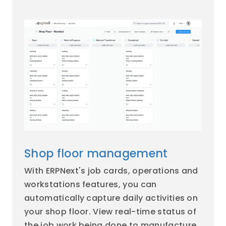
Shop floor management
With ERPNext's job cards, operations and
workstations features, you can
automatically capture daily activities on
your shop floor. View real-time status of
the job work being done to manufacture