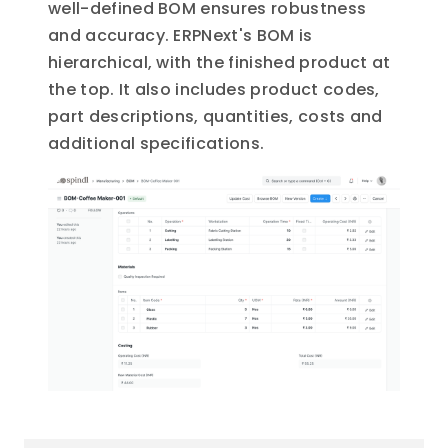
well-defined BOM ensures robustness
and accuracy. ERPNext's BOM is
hierarchical, with the finished product at
the top. It also includes product codes,
part descriptions, quantities, costs and
additional specifications.