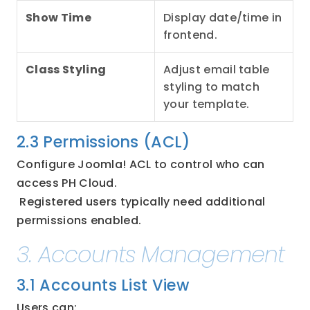
Show Time
Display date/time in 
frontend.
Class Styling
Adjust email table 
styling to match 
your template.
2.3 Permissions (ACL)
Configure Joomla! ACL to control who can 
access PH Cloud.
 Registered users typically need additional 
permissions enabled.
3. Accounts Management
3.1 Accounts List View
Users can: