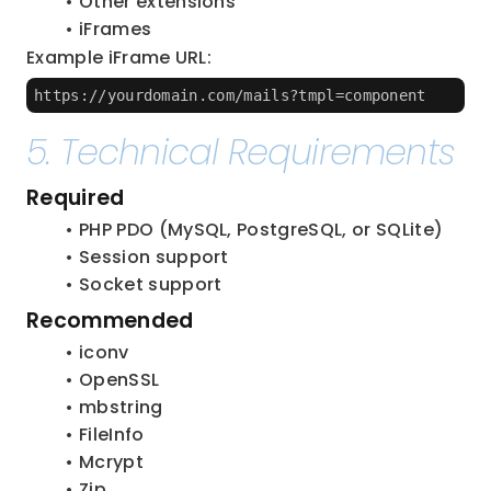
Other extensions
iFrames
Example iFrame URL:
https://yourdomain.com/mails?tmpl=component
5. Technical Requirements
Required
PHP PDO (MySQL, PostgreSQL, or SQLite)
Session support
Socket support
Recommended
iconv
OpenSSL
mbstring
FileInfo
Mcrypt
Zip