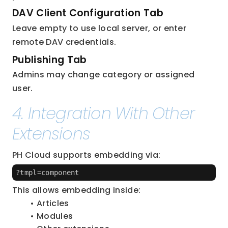
DAV Client Configuration Tab
Leave empty to use local server, or enter 
remote DAV credentials.
Publishing Tab
Admins may change category or assigned 
user.
4. Integration With Other 
Extensions
PH Cloud supports embedding via:
?tmpl=component
This allows embedding inside:
Articles
Modules