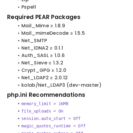
Pspell
Required PEAR Packages
Mail_Mime ≥ 1.8.9
Mail_mimeDecode ≥ 1.5.5
Net_SMTP
Net_IDNA2 ≥ 0.1.1
Auth_SASL ≥ 1.0.6
Net_Sieve ≥ 1.3.2
Crypt_GPG ≥ 1.2.0
Net_LDAP2 ≥ 2.0.12
kolab/Net_LDAP3 (dev-master)
php.ini Recommendations
memory_limit > 16MB
file_uploads = On
session.auto_start = Off
magic_quotes_runtime = Off