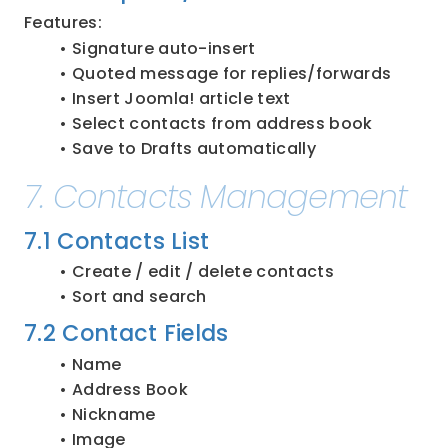
Features:
Signature auto-insert
Quoted message for replies/forwards
Insert Joomla! article text
Select contacts from address book
Save to Drafts automatically
7. Contacts Management
7.1 Contacts List
Create / edit / delete contacts
Sort and search
7.2 Contact Fields
Name
Address Book
Nickname
Image