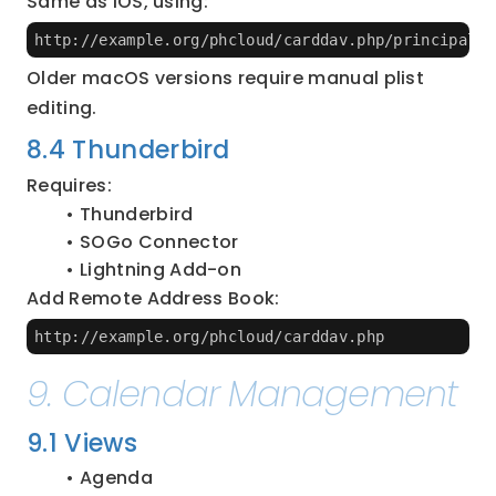
Same as iOS, using:
http://example.org/phcloud/carddav.php/principals/
Older macOS versions require manual plist 
editing.
8.4 Thunderbird
Requires:
Thunderbird
SOGo Connector
Lightning Add-on
Add Remote Address Book:
http://example.org/phcloud/carddav.php
9. Calendar Management
9.1 Views
Agenda