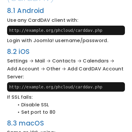
8.1 Android
Use any CardDAV client with:
http://example.org/phcloud/carddav.php
Login with Joomla! username/password.
8.2 iOS
Settings → Mail → Contacts → Calendars → 
Add Account → Other → Add CardDAV Account
Server:
http://example.org/phcloud/carddav.php
If SSL fails:
Disable SSL
Set port to 80
8.3 macOS