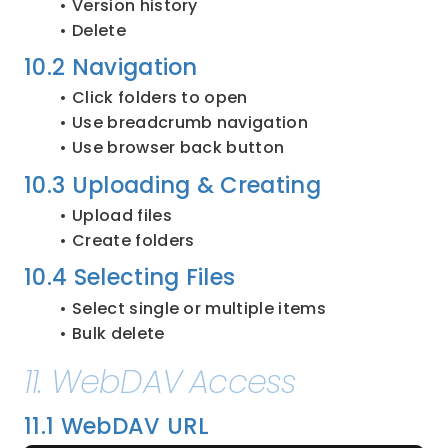
Version history
Delete
10.2 Navigation
Click folders to open
Use breadcrumb navigation
Use browser back button
10.3 Uploading & Creating
Upload files
Create folders
10.4 Selecting Files
Select single or multiple items
Bulk delete
11. WebDAV Access
11.1 WebDAV URL