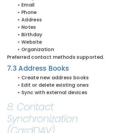
Email
Phone
Address
Notes
Birthday
Website
Organization
Preferred contact methods supported.
7.3 Address Books
Create new address books
Edit or delete existing ones
Sync with external devices
8. Contact 
Synchronization 
(CardDAV)