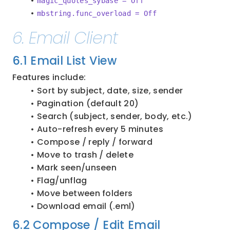
magic_quotes_sybase = Off
mbstring.func_overload = Off
6. Email Client
6.1 Email List View
Features include:
Sort by subject, date, size, sender
Pagination (default 20)
Search (subject, sender, body, etc.)
Auto-refresh every 5 minutes
Compose / reply / forward
Move to trash / delete
Mark seen/unseen
Flag/unflag
Move between folders
Download email (.eml)
6.2 Compose / Edit Email