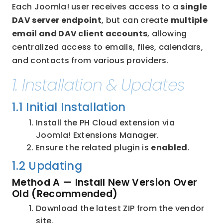
Each Joomla! user receives access to a 
single 
DAV server endpoint
, but can create 
multiple 
email and DAV client accounts
, allowing 
centralized access to emails, files, calendars, 
and contacts from various providers.
1. Installation & Updates
1.1 Initial Installation
Install the PH Cloud extension via 
Joomla! Extensions Manager.
Ensure the related plugin is 
enabled
.
1.2 Updating
Method A — Install New Version Over 
Old (Recommended)
Download the latest ZIP from the vendor 
site.