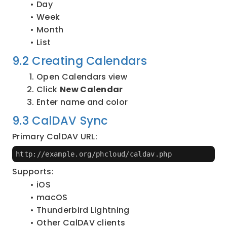
Day
Week
Month
List
9.2 Creating Calendars
Open Calendars view
Click 
New Calendar
Enter name and color
9.3 CalDAV Sync
Primary CalDAV URL:
http://example.org/phcloud/caldav.php
Supports:
iOS
macOS
Thunderbird Lightning
Other CalDAV clients