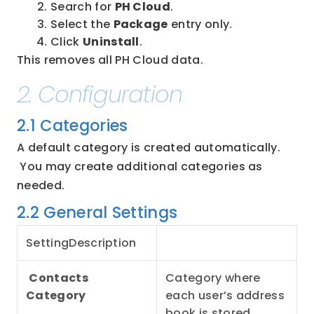
Search for 
PH Cloud
.
Select the 
Package
 entry only.
Click 
Uninstall
.
This removes all PH Cloud data.
2. Configuration
2.1 Categories
A default category is created automatically.
 You may create additional categories as 
needed.
2.2 General Settings
SettingDescription
Contacts 
Category where 
Category
each user’s address 
book is stored.