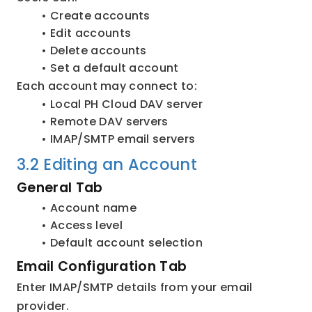
Create accounts
Edit accounts
Delete accounts
Set a default account
Each account may connect to:
Local PH Cloud DAV server
Remote DAV servers
IMAP/SMTP email servers
3.2 Editing an Account
General Tab
Account name
Access level
Default account selection
Email Configuration Tab
Enter IMAP/SMTP details from your email 
provider.