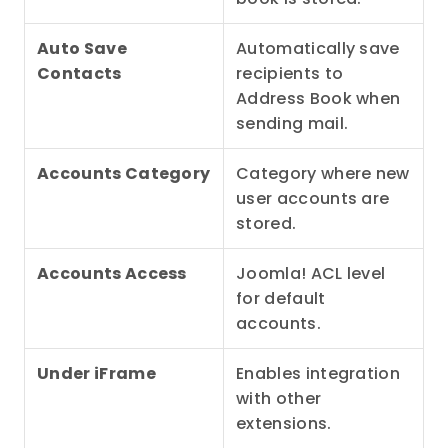
Auto Save 
Automatically save 
Contacts
recipients to 
Address Book when 
sending mail.
Accounts Category
Category where new 
user accounts are 
stored.
Accounts Access
Joomla! ACL level 
for default 
accounts.
Under iFrame
Enables integration 
with other 
extensions.