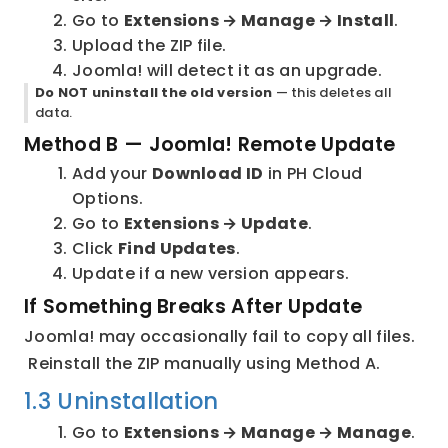
Go to 
Extensions → Manage → Install
.
Upload the ZIP file.
Joomla! will detect it as an upgrade.
Do NOT uninstall the old version
 — this deletes all 
data.
Method B — Joomla! Remote Update
Add your 
Download ID
 in PH Cloud 
Options.
Go to 
Extensions → Update
.
Click 
Find Updates
.
Update if a new version appears.
If Something Breaks After Update
Joomla! may occasionally fail to copy all files.
 Reinstall the ZIP manually using Method A.
1.3 Uninstallation
Go to 
Extensions → Manage → Manage
.