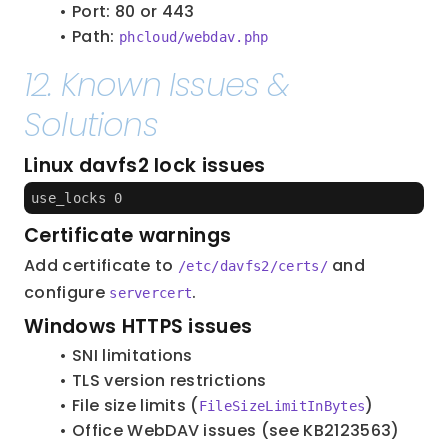
Port: 80 or 443
Path: 
phcloud/webdav.php
12. Known Issues & 
Solutions
Linux davfs2 lock issues
use_locks 0
Certificate warnings
Add certificate to 
 and 
/etc/davfs2/certs/
configure 
.
servercert
Windows HTTPS issues
SNI limitations
TLS version restrictions
File size limits (
)
FileSizeLimitInBytes
Office WebDAV issues (see KB2123563)