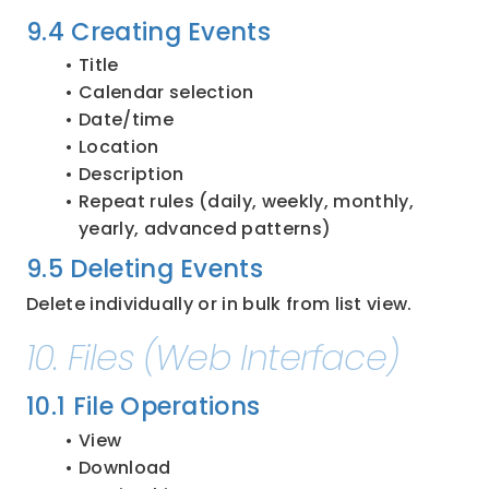
9.4 Creating Events
Title
Calendar selection
Date/time
Location
Description
Repeat rules (daily, weekly, monthly, 
yearly, advanced patterns)
9.5 Deleting Events
Delete individually or in bulk from list view.
10. Files (Web Interface)
10.1 File Operations
View
Download