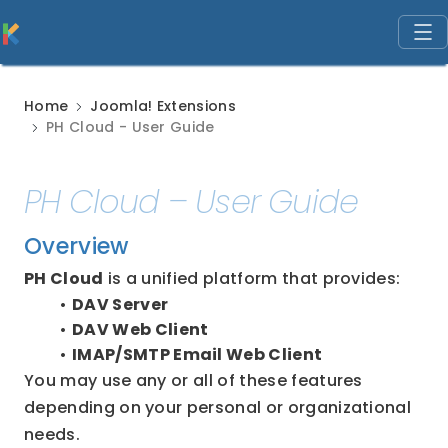
Home
Joomla! Extensions
PH Cloud - User Guide
PH Cloud – User Guide
Overview
PH Cloud
 is a unified platform that provides:
DAV Server
DAV Web Client
IMAP/SMTP Email Web Client
You may use any or all of these features 
depending on your personal or organizational 
needs.