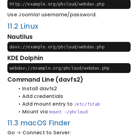
http://example.org/phcloud/webdav.php
Use Joomla! username/password.
11.2 Linux
Nautilus
davs://example.org/phcloud/webdav.php
KDE Dolphin
webdav://example.org/phcloud/webdav.php
Command Line (davfs2)
Install davfs2
Add credentials
Add mount entry to 
/etc/fstab
Mount via 
mount ~/phcloud
11.3 macOS Finder
Go → Connect to Server: