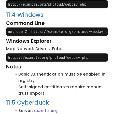
http://example.org/phcloud/webdav.php
11.4 Windows
Command Line
net use Z: https://example.org/phcloud/webdav.php 
Windows Explorer
Map Network Drive → Enter:
https://example.org/phcloud/webdav.php
Notes
Basic Authentication must be enabled in 
registry
Self-signed certificates require manual 
trust import
11.5 Cyberduck
Server: 
example.org