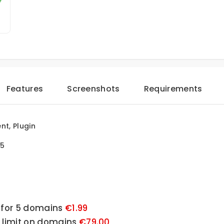
Features
Screenshots
Requirements
t, Plugin
.5
 for 5 domains 
€1.99
o limit on domains 
€79.00