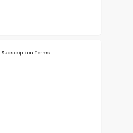
Subscription Terms