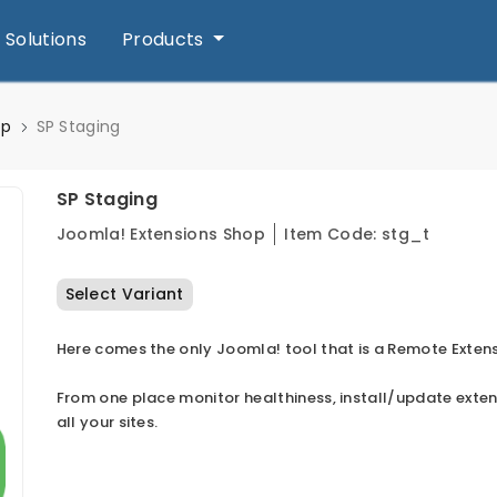
Solutions
Products
op
SP Staging
SP Staging
Joomla! Extensions Shop
Item Code:
stg_t
Select Variant
Here comes the only Joomla! tool that is a Remote Exten
From one place monitor healthiness, install/update exte
all your sites.