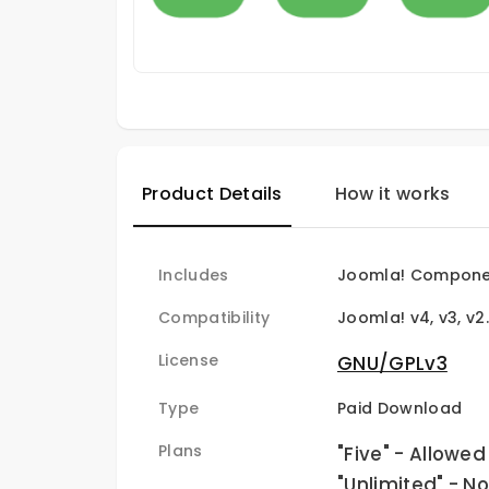
Product Details
How it works
Includes
Joomla! Componen
Compatibility
Joomla! v4, v3, v2
License
GNU/GPLv3
Type
Paid Download
Plans
"Five" - Allowed
"Unlimited" - N