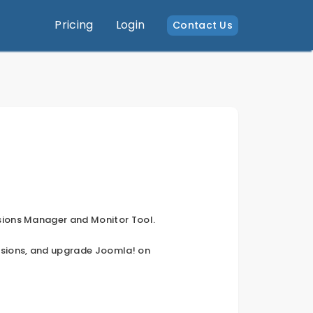
Pricing
Login
Contact Us
sions Manager and Monitor Tool.
nsions, and upgrade Joomla! on 