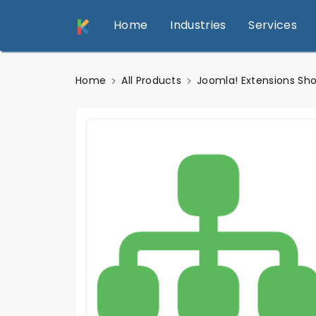
Home
Industries
Services
Home
All Products
Joomla! Extensions Sh