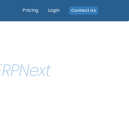
Pricing
Login
Contact Us
ERPNext