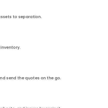
assets to separation.
 inventory.
and send the quotes on the go.