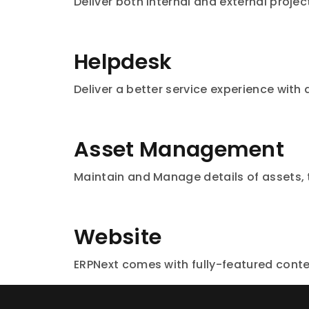
Deliver both internal and external projec
Helpdesk
Deliver a better service experience with
Asset Management
Maintain and Manage details of assets,
Website
ERPNext comes with fully-featured con