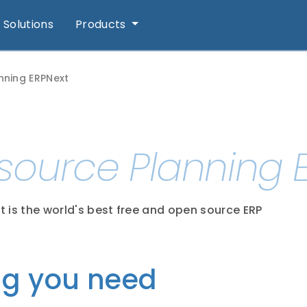
Solutions
Products
nning ERPNext
esource Planning 
t is the world's best free and open source ERP
ng you need