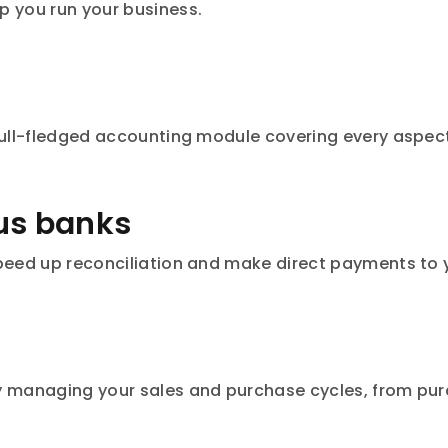
p you run your business.
 Full-fledged accounting module covering every aspec
rus banks
speed up reconciliation and make direct payments to y
y managing your sales and purchase cycles, from pur