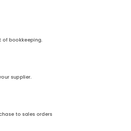
t of bookkeeping.
our supplier.
chase to sales orders