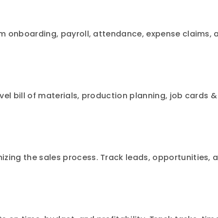
om onboarding, payroll, attendance, expense claims, 
el bill of materials, production planning, job cards &
zing the sales process. Track leads, opportunities, 