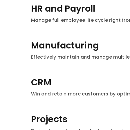
HR and Payroll
Manage full employee life cycle right fr
Manufacturing
Effectively maintain and manage multilev
CRM
Win and retain more customers by optimi
Projects