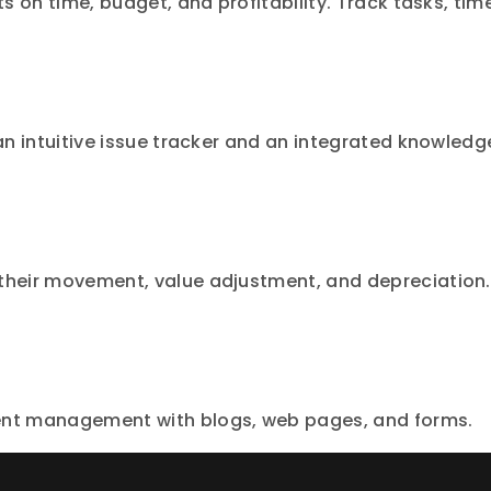
ts on time, budget, and profitability. Track tasks, tim
 an intuitive issue tracker and an integrated knowledg
 their movement, value adjustment, and depreciation.
tent management with blogs, web pages, and forms.