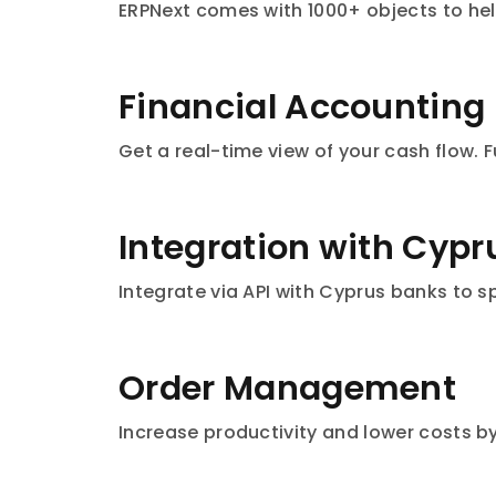
ERPNext comes with 1000+ objects to hel
Financial Accounting
Get a real-time view of your cash flow.
Integration with Cyp
Integrate via API with Cyprus banks to 
Order Management
Increase productivity and lower costs b