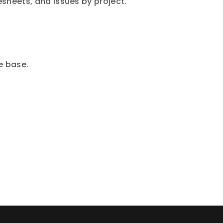
esheets, and issues by project.
e base.