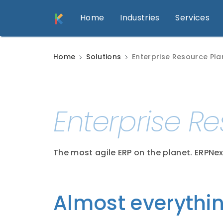
Home
Industries
Services
Home
Solutions
Enterprise Resource Pla
Enterprise R
The most agile ERP on the planet. ERPNex
Almost everythi