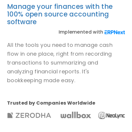
Manage your finances with the
100% open source accounting
software
Implemented with
All the tools you need to manage cash
flow in one place, right from recording
transactions to summarizing and
analyzing financial reports. It's
bookkeeping made easy.
Trusted by Companies Worldwide