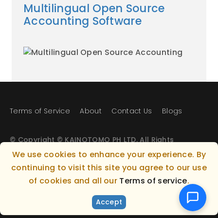
Multilingual Open Source
Accounting Software
Terms of Service
About
Contact Us
Blogs
© Copyright © KAINOTOMO PH LTD. All Rights
Reserved.
We use cookies to enhance your experience. By
continuing to visit this site you agree to our use
Gianni Lefki, 7 (Office 104), Larnaka, 6027, Cyprus
of cookies and all our
Terms of service
.
+357 24002543 - info@kainotomo.com
Accept
Powered by KAINOTOMO PH LTD