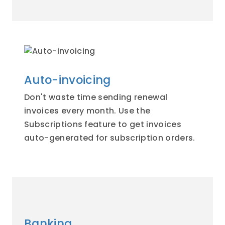
Auto-invoicing
Don't waste time sending renewal
invoices every month. Use the
Subscriptions feature to get invoices
auto-generated for subscription orders.
Banking