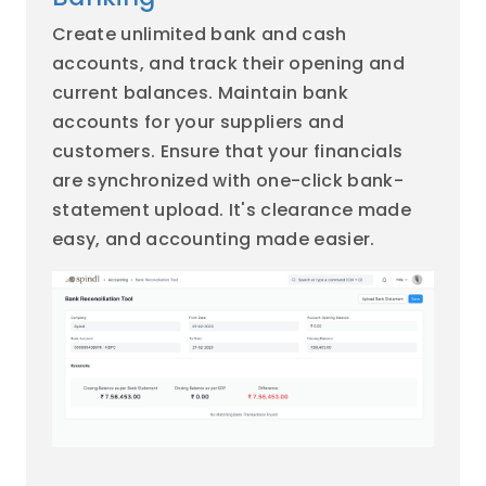
Create unlimited bank and cash
accounts, and track their opening and
current balances. Maintain bank
accounts for your suppliers and
customers. Ensure that your financials
are synchronized with one-click bank-
statement upload. It's clearance made
easy, and accounting made easier.