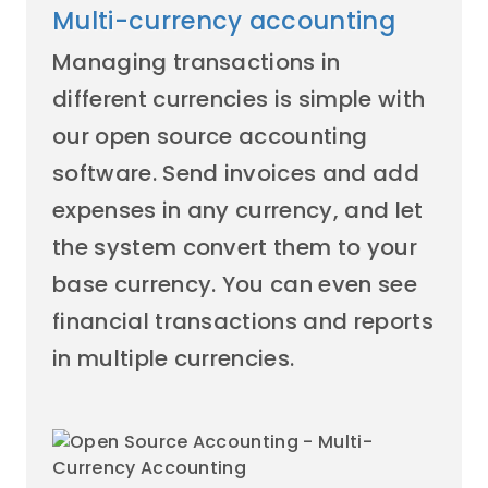
Multi-currency accounting
Managing transactions in
different currencies is simple with
our open source accounting
software. Send invoices and add
expenses in any currency, and let
the system convert them to your
base currency. You can even see
financial transactions and reports
in multiple currencies.