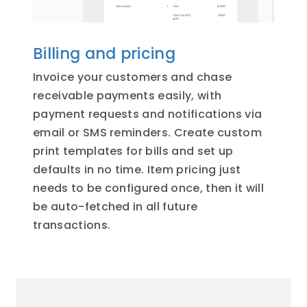
Billing and pricing
Invoice your customers and chase
receivable payments easily, with
payment requests and notifications via
email or SMS reminders. Create custom
print templates for bills and set up
defaults in no time. Item pricing just
needs to be configured once, then it will
be auto-fetched in all future
transactions.