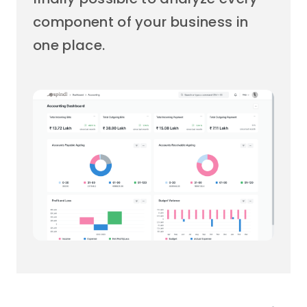
component of your business in
one place.