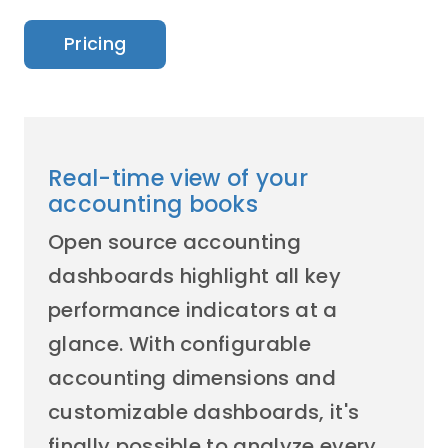
Pricing
Real-time view of your
accounting books
Open source accounting
dashboards highlight all key
performance indicators at a
glance. With configurable
accounting dimensions and
customizable dashboards, it's
finally possible to analyze every