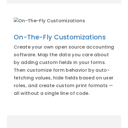
On-The-Fly Customizations
Create your own open source accounting
software. Map the data you care about
by adding custom fields in your forms.
Then customize form behavior by auto-
fetching values, hide fields based on user
roles, and create custom print formats —
all without a single line of code.