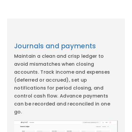
Journals and payments
Maintain a clean and crisp ledger to
avoid mismatches when closing
accounts. Track income and expenses
(deferred or accrued), set up
notifications for period closing, and
control cash flow. Advance payments
can be recorded and reconciled in one
go.