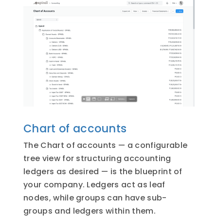
Chart of accounts
The Chart of accounts — a configurable
tree view for structuring accounting
ledgers as desired — is the blueprint of
your company. Ledgers act as leaf
nodes, while groups can have sub-
groups and ledgers within them.