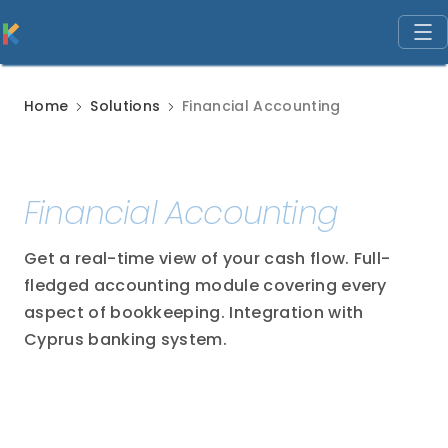
Home
Solutions
Financial Accounting
Financial Accounting
Get a real-time view of your cash flow. Full-
fledged accounting module covering every
aspect of bookkeeping. Integration with
Cyprus banking system.